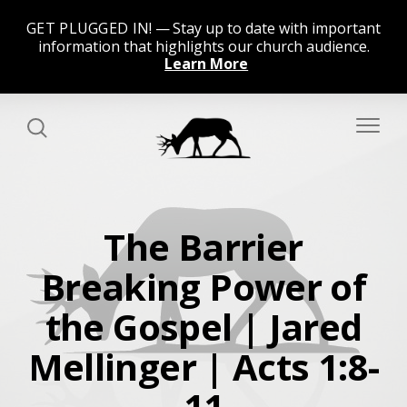
GET PLUGGED IN!
Stay up to date with important
information that highlights our church audience.
Learn More
The Barrier
Breaking Power of
the Gospel | Jared
Mellinger | Acts 1:8-
11