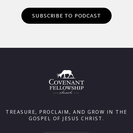
SUBSCRIBE TO PODCAST
TREASURE, PROCLAIM, AND GROW IN THE
GOSPEL OF JESUS CHRIST.