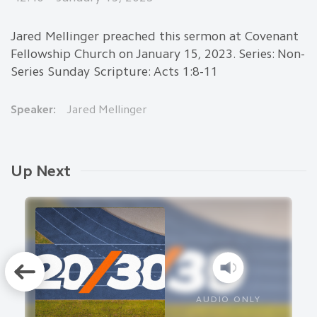
Jared Mellinger preached this sermon at Covenant
Fellowship Church on January 15, 2023. Series: Non-
Series Sunday Scripture: Acts 1:8-11
Speaker:
Jared Mellinger
Up Next
AUDIO ONLY