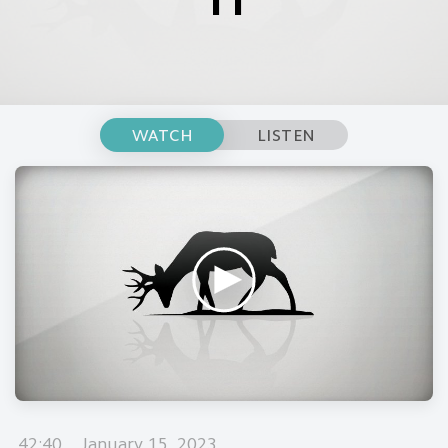
WATCH
LISTEN
42:40
January 15, 2023