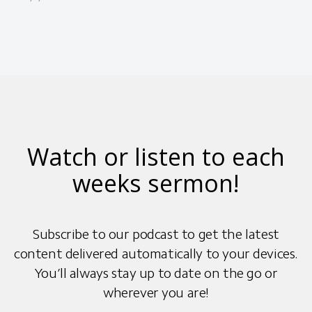
Watch or listen to each
weeks sermon!
Subscribe to our podcast to get the latest
content delivered automatically to your devices.
You’ll always stay up to date on the go or
wherever you are!