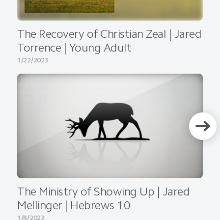
The Recovery of Christian Zeal | Jared
Torrence | Young Adult
1/22/2023
The Ministry of Showing Up | Jared
Mellinger | Hebrews 10
1/8/2023