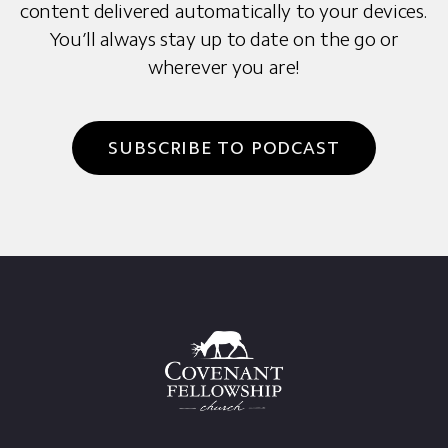
content delivered automatically to your devices.
You’ll always stay up to date on the go or
wherever you are!
SUBSCRIBE TO PODCAST