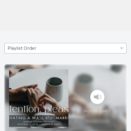
AUDIO ONLY