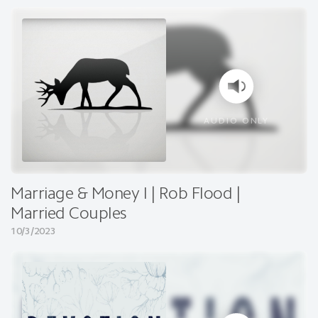
AUDIO ONLY
Marriage & Money I | Rob Flood |
Married Couples
10/3/2023