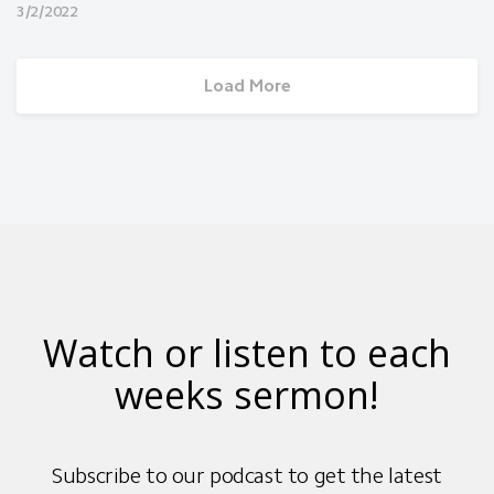
Married Couples Meeting
3/2/2022
Load More
Watch or listen to each
weeks sermon!
Subscribe to our podcast to get the latest