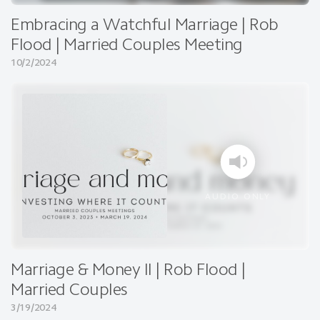
Embracing a Watchful Marriage | Rob
Flood | Married Couples Meeting
10/2/2024
AUDIO ONLY
Marriage & Money II | Rob Flood |
Married Couples
3/19/2024