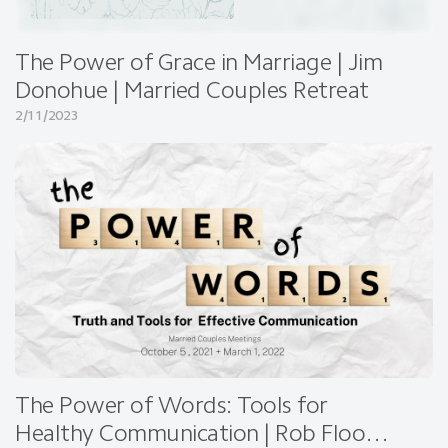
The Power of Grace in Marriage | Jim
Donohue | Married Couples Retreat
2/11/2023
The Power of Words: Tools for
Healthy Communication | Rob Flood |