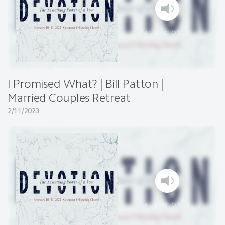
AUDIO ONLY
I Promised What? | Bill Patton |
Married Couples Retreat
2/11/2023
AUDIO ONLY