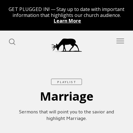
GET PLUGGED IN!
Stay up to date with important
information that highlights our church audience.
Learn More
PLAYLIST
Marriage
Sermons that will point you to the savior and
highlight Marriage.