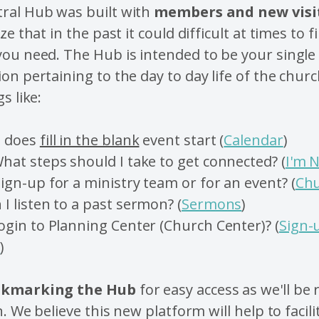
ral Hub was built with
members and new visi
ze that in the past it could difficult at times to f
ou need. The Hub is intended to be your single
on pertaining to the day to day life of the churc
s like:
e does
fill in the blank
event start (
Calendar
)
hat steps should I take to get connected? (
I'm 
ign-up for a ministry team or for an event? (
Chu
I listen to a past sermon? (
Sermons
)
ogin to Planning Center (Church Center)? (
Sign-
s
)
kmarking the Hub
for easy access as we'll be
n.
We believe this new platform will help to facilit