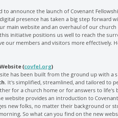
ed to announce the launch of Covenant Fellowsh
digital presence has taken a big step forward w
our main website and an overhaul of our church
this initiative positions us well to reach the su
ve our members and visitors more effectively. H
Website (
covfel.org
)
ite has been built from the ground up with a s
ch
. It's simplified, streamlined, and tailored to
ither for a church home or for answers to life's 
he website provides an introduction to Covenant
s new folks, no matter their background or stor
morning. So what can you find on the new webs