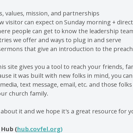
s, values, mission, and partnerships
w visitor can expect on Sunday morning + direc
here people can get to know the leadership tea
ries we offer and ways to plug in and serve
sermons that give an introduction to the preac
his site gives you a tool to reach your friends, fa
use it was built with new folks in mind, you ca
l media, text message, email, etc. and those folks
ur church family.
 about it and we hope it's a great resource for y
Hub (
hub.covfel.org
)