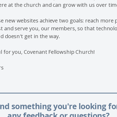
re at the church and can grow with us over tim
e new websites achieve two goals: reach more p
st and serve you, our members, so that technolo
nd doesn't get in the way.
l for you, Covenant Fellowship Church!
rs
______________________
ind something you're looking f
any feedback or questions?