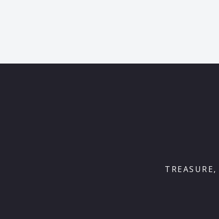
TREASURE,