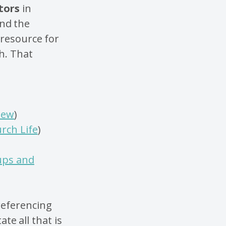
tors
in
ind the
 resource for
h. That
New
)
rch Life
)
ups and
 referencing
ate all that is