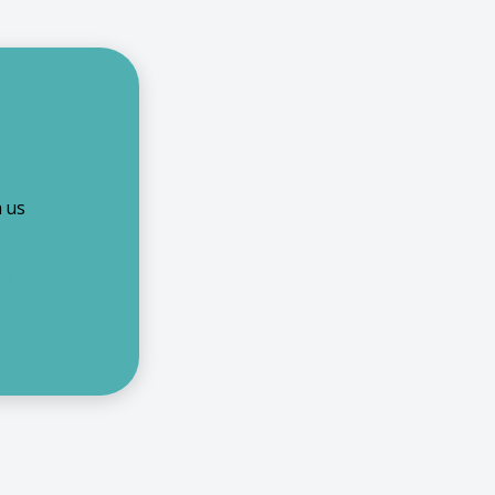
 Us
h us
US