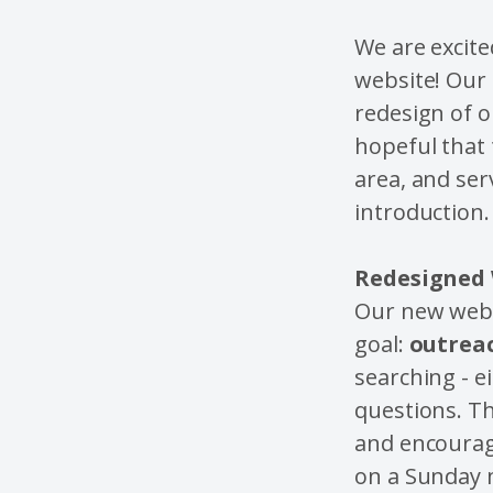
We are excit
website! Our 
redesign of 
hopeful that 
area, and ser
introduction.
Redesigned 
Our new webs
goal:
outrea
searching - e
questions. T
and encourage
on a Sunday 