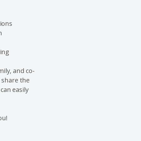
tions
m
hing
mily, and co-
n share the
 can easily
ou!