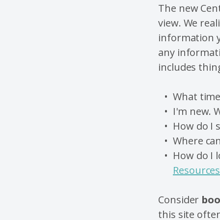
The new Cent
view.
We reali
information y
any informati
includes thing
What tim
I'm new. W
How do I s
Where can 
How do I l
Resource
Consider
boo
this site ofte