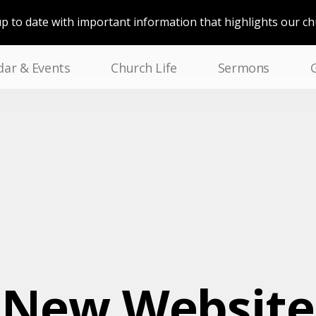
up to date with important information that highlights our c
dar & Events
Church Life
Sermons
New Website