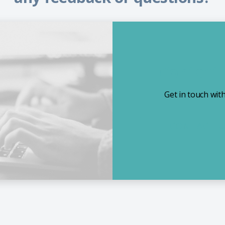
Contact
Get in touch wit
CONTACT 