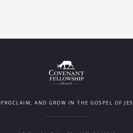
 PROCLAIM, AND GROW IN THE GOSPEL OF JES