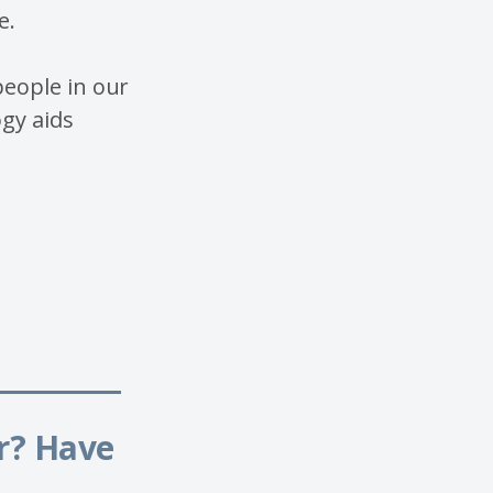
e.
eople in our
gy aids
______
or? Have