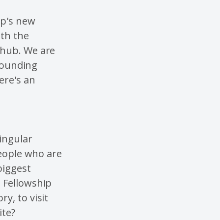
ip's new
ith the
 hub. We are
rrounding
ere's an
ingular
 people who are
biggest
 Fellowship
y, to visit
ite?