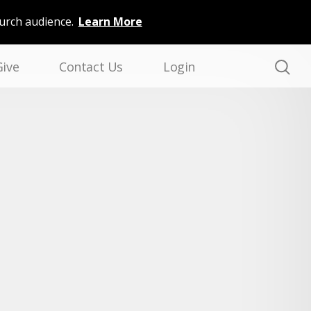
hurch audience.
Learn More
Give
Contact Us
Login