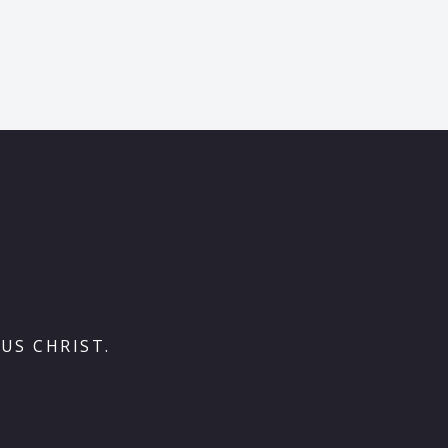
US CHRIST.