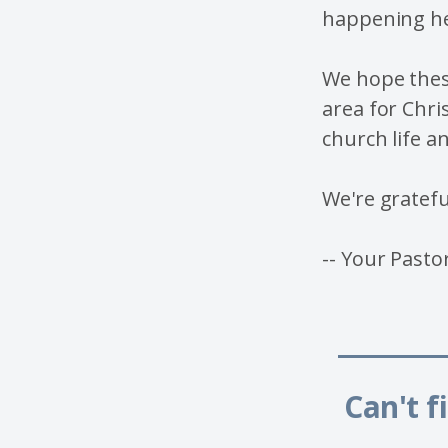
happening he
We hope thes
area for Chri
church life a
We're gratefu
-- Your Pasto
_____
Can't f