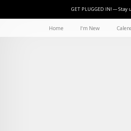
GET PLUGGED IN!
Stay 
Home
I'm New
Calen