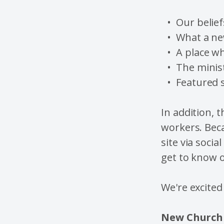
Our belief
What a ne
A place w
The minist
Featured 
In addition, t
workers. Beca
site via socia
get to know o
We're excited
New Church 